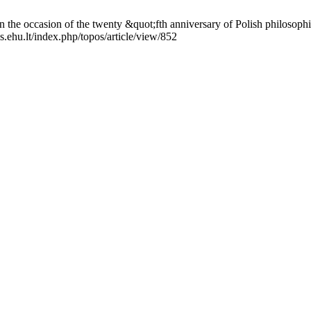
e occasion of the twenty &quot;fth anniversary of Polish philosophic
s.ehu.lt/index.php/topos/article/view/852