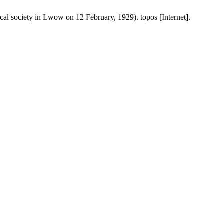
al society in Lwow on 12 February, 1929). topos [Internet].