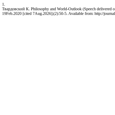
1.
Твардовский К. Philosophy and World-Outlook (Speech delivered on th
19Feb.2020 [cited 7Aug.2026];(2):50-5. Available from: http://journal