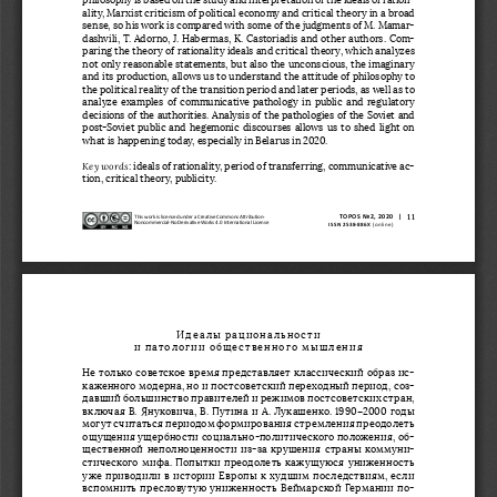
ality, Marxist criticism of political economy and critical theory in a broad 
sense, so his work is compared with some of the judgments of M. Mamar
-
dashvili, T. Adorno, J. Habermas, K. Castoriadis and other authors. Com
-
paring the theory of rationality ideals and critical theory, which analyzes 
not only reasonable statements, but also the unconscious, the imaginary 
and its production, allows us to understand the attitude of philosophy to 
the political reality of the transition period and later periods, as well as to 
analyze examples of communicative pathology in public and regulatory 
decisions of the authorities. Analysis of the pathologies of the Soviet and 
post-Soviet public and hegemonic discourses allows us to shed light on 
what is happening today, especially in Belarus in 2020.
Key words
: ideals of rationality, period of transferring, communicative ac
-
tion, critical theory, publicity.
11
TOPOS No2, 2020  |
This work is licensed under a Creative Commons Attribution-
Noncommercial-No Derivative Works 4.0 International License
 ISSN 2538-886X
 (online)
Идеалы рациональности 
и патологии общественного мышления
Не только советское время представляет классический образ ис
-
каженного модерна, но и постсоветский переходный период, соз
-
давший большинство правителей и режимов постсоветских стран, 
включая В. Януковича, В. Путина и А. Лукашенко. 1990–2000 
годы 
могут считаться периодом формирования стремления преодолеть 
ощущения ущербности социально-политического положения, об
-
щественной неполноценности из-за крушения страны коммуни
-
стического мифа. Попытки преодолеть кажущуюся униженность 
уже приводили в истории Европы к худшим последствиям, если 
вспомнить пресловутую униженность Веймарской Германии по
-