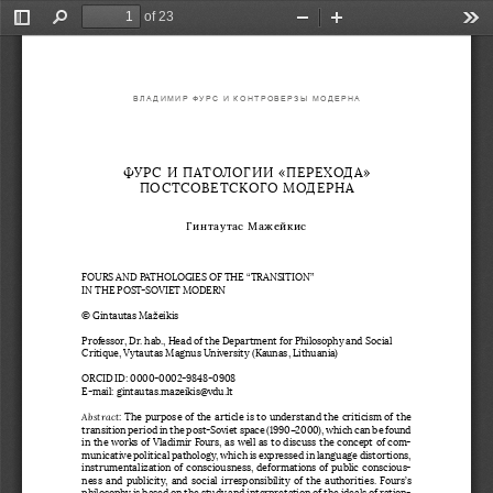
of 23
Toggle
Find
Zoom
Zoom
Too
Sidebar
Out
In
ВЛАДИМИР ФУРС И КОНТРОВЕРЗЫ МОДЕРНА
ФУРС И ПАТОЛОГИИ «ПЕРЕХОДА» 
ПОСТСОВЕТСКОГО МОДЕРНА 
Гинтаутас Мажейкис
FOURS AND PATHOLOGIES OF THE “TRANSITION” 
IN THE POST-SOVIET MODERN
© Gintautas Mažeikis
Professor, Dr. hab., Head of the Department for Philosophy and Social 
Critique, Vytautas Magnus University (Kaunas, Lithuania)
ORCID ID: 0000-0002-9848-0908
E-mail: gintautas.mazeikis@vdu.lt
Abstract
: The purpose of the article is to understand the criticism of the 
transition period in the post-Soviet space (1990–2000), which can be found 
in the works of Vladimir Fours, as well as to discuss the concept of com
-
municative political pathology, which is expressed in language distortions, 
instrumentalization of consciousness, deformations of public conscious
-
ness and publicity, and social irresponsibility of the authorities. Fours’s 
philosophy is based on the study and interpretation of the ideals of ration
-