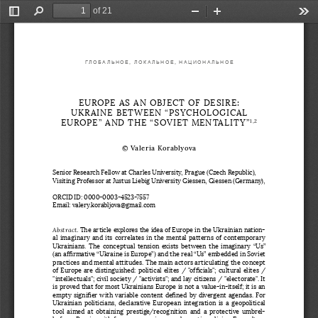
of 21
Toggle
Find
Zoom
Zoom
Too
Sidebar
Out
In
ГЛОБАЛЬНОЕ, ЛОКАЛЬНОЕ, НАЦИОНАЛЬНОЕ
EUROPE AS AN OBJECT OF DESIRE:
UKRAINE BETWEEN “PSYCHOLOGICAL 
EUROPE” AND THE “SOVIET MENTALITY”
1
,
2
© Valeria Korablyova 
Senior Research Fellow at Charles University, Prague (Czech Republic),
Visiting Professor at Justus Liebig University Giessen, Giessen (Germany),
ORCID ID: 0000-0003-4523-7557 
Email: valery.korabljova@gmail.com
Abstract
. The article explores the idea of Europe in the Ukrainian nation
-
al imaginary and its correlates in the mental patterns of contemporary 
Ukrainians.  The  conceptual  tension  exists  between  the  imaginary  “Us” 
(an affirmative “Ukraine is Europe”) and the real “Us” embedded in Soviet 
practices and mental attitudes. The main actors articulating the concept 
of Europe are distinguished: political elites / "officials"; cultural elites 
/ 
"intellectuals"; civil society / "activists"; and lay citizens / "electorate". It 
is proved that for most Ukrainians Europe is not a value-in-itself; it is an 
empty signifier with variable content defined by divergent agendas. For 
Ukrainian politicians, declarative European integration is a geopolitical 
tool  aimed  at  obtaining  prestige/recognition  and  a  protective  umbrel
-