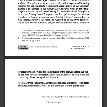
la from Russia, with few repercussions on domestic policies. For cultur
-
al elites, "Europe" stands as a common cultural heritage, a soil breeding 
searches for national identity. Immanent Europeanness of the Ukrainian 
culture is proclaimed in the “frontstage” discourse, while in the “back
-
stage” discourse, the lack of (self)recognition manifests itself through the 
symptom  of  being  "more  European  than  Europe".  Attempts  "to  acquire 
ourselves via Europe" are complemented with the desire "to rescue Europe 
via acquiring ourselves". For citizens, “Europe” is a pathway to prosperi
-
ty (“to build Europe at home”); yet, the content remains vague. A 
political 
1    This  research  was  conducted  during  my  tenure  as  a  Ukraine  guest  lecturer 
(Ukraine-Gastdozentur) at Justus Liebig University Giessen within the research 
cluster LOEWE “Regions of Conflict in Eastern Europe”.
The Culturology Ideas
2    The Ukrainian version of this article is published in: 
, 2020, 
No2, Vol. 18, pp. 37–54.
79
TOPOS No2, 2020  |
This work is licensed under a Creative Commons Attribution-
Noncommercial-No Derivative Works 4.0 International License
 ISSN 2538-886X
 (online)
struggle unfolds between the stakeholders of the captured state and pub
-
lic activists for the cornerstone ideas and principles, as well as for the 
trust of lay citizens as a political resource.
Keywords
: symbolic Europe, Europeanization, facade discourse, backstage 
discourse, instrumental value, mental attitudes, statism, paternalism.
We were looking for Europe, but we found Ukraine.
Introduction