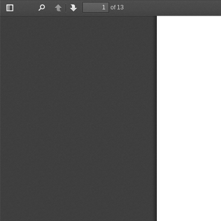
of 13
Toggle
Find
Previous
Next
Sidebar