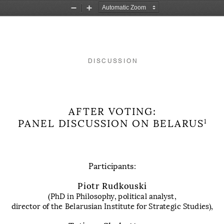
Zoom
Zoom
Out
In
DISCUSSION
AFTER VOTING: 
PANEL DISCUSSION ON
 BELARUS
1
Participants:
Piotr Rudkouski
(PhD in Philosophy, political analyst, 
director of the Belarusian Institute
for Strategic Studies)
, 