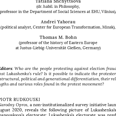
Tatiana Shchyttsova
(dr. habil. in Philosophy, 
professor in the Department of Social Sciences at EHU, Vilnius)
Andrei Yahorau
(political analyst, Center for European Transformation, Minsk)
,
Thomas M. Bohn
(
professor of the history of Eastern Europe 
at Justus-Liebig-
Universität Gießen, Germany
)
Editors
:  Who  are  the  people  protesting  against  election  fraud
st  Lukashenko’s  rule?  Is  it  possible  to  indicate  the  protester
structural, political and generational differentiation, their rel
ngths and various roles found in the protest movement?
PIOTR RUDKOUSKI
Narodny Opros, 
a  non-institutionalized survey initiative la
ugust  2020,  reveals  the  following  picture  of  Lukashenka’s
hanouskaya’s  electorate:  Lukashenka’s  electorate  was  pre