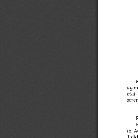
again
cial
­
stre
in  A
Tsik