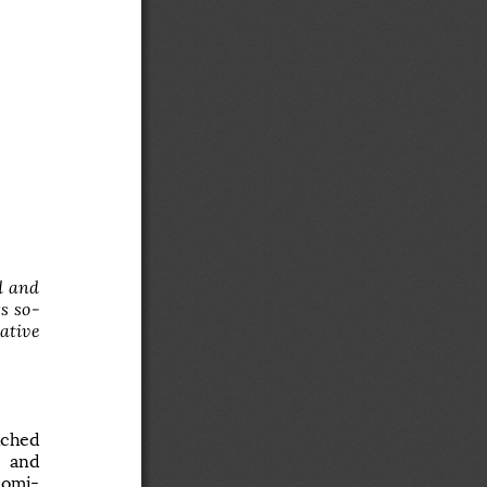
, 
 
  and  
s  so
ative 
unched 
  and 
domi
-