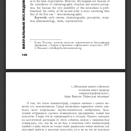
вÈзуÀльÍыÅ ÈññлÅÄîвÀÍÈя
us to the basis of perception. However, this happens not because of 
the coincidence of cinematographic situation and natural percep
-
tion, but because the very possibility of this naturalness is prob
-
lematised; the reality of the second order is more convincing than 
that of the first one – non-cinematographic.
Keywords:
 early cinema, cinematography, perception, recep
-
tion,
phenomenology, vision, representation
.
*  
Елена  Толстик – магистр  искусств,  соруководитель  бакалаврской 
программы  «Теория  и  практики  современного  искусства»,  ЕГУ 
(г. Вильнюс); tolstik@ehu-international.org.
106
«...Механизм нашего обычного 
познания имеет природу 
кинематографическую».
Анри Бергсон 
Творческая эволюция
1
О  том,  что  такое  кинематограф,  спорили  начиная  с  самого  мо
-
мента  его  возникновения.  Среди  возможных  вариантов  ответа  наи
-
более  часто  встречались:  научно-техническое  изобретение,  бала
-
ганный  аттракцион,  удачное  коммерческое  предприятие,  новый  вид 
искусства. Споры эти не прекращаются и сегодня. Однако, находясь 
на достаточной дистанции от этого события, можно с уверенностью 
утверждать, что, чем бы он ни был, в конечном счёте кинематограф 
привнёс в нашу жизнь не только такие радикально новые явления, как 
массовый зритель и массовое искусство, но и ни на что не похожую 