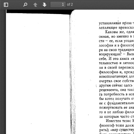
of 2
Toggle
Find
Previous
Next
Sidebar