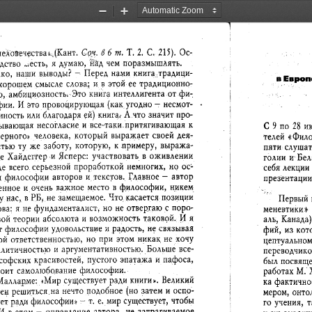
Zoom
Zoom
Out
In