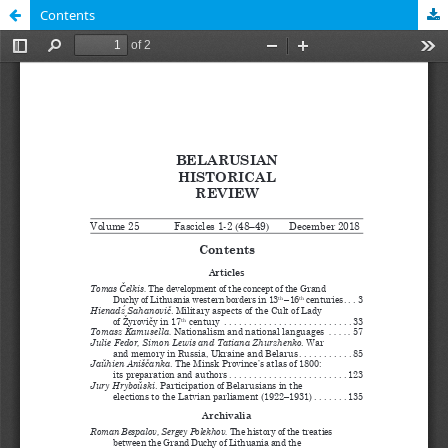
Contents