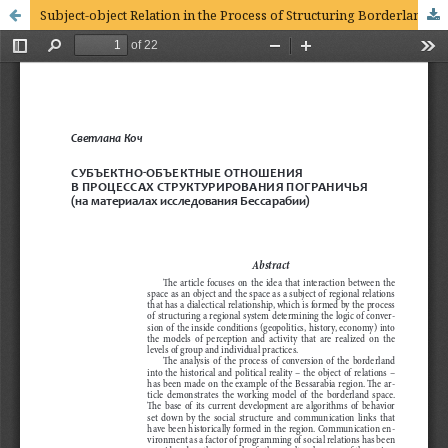
Subject-object Relation in the Process of Structuring Borderland (on materials of the research of the Bessarabia region)