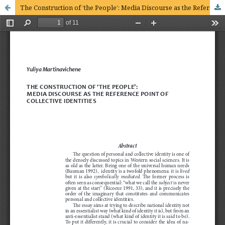
The Construction of ‘the People’: Media Discourse as the Reference Point of Collective Identities