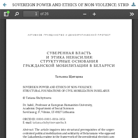
SOVEREIGN POWER AND ETHICS OF NON-VIOLENCE: STRUCTURAL FOUNDATIONS OF CIVIL MOBILIZATION IN BELARUS