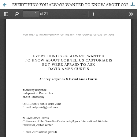
EVERYTHING YOU ALWAYS WANTED TO KNOW ABOUT CORNELIUS CASTORIADIS BUT WERE AFRAID TO ASK DAVID AMES CURTIS