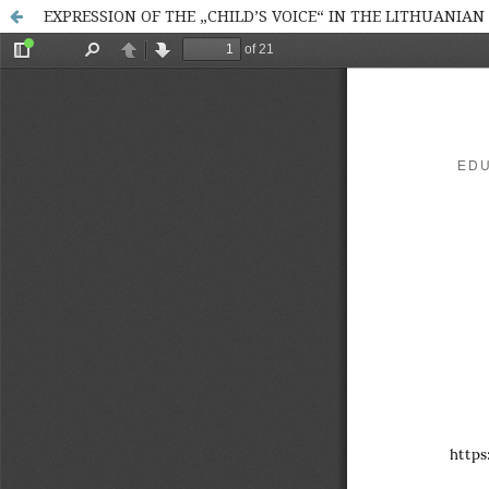
EXPRESSION OF THE „CHILD’S VOICE“ IN THE LITHUANIAN