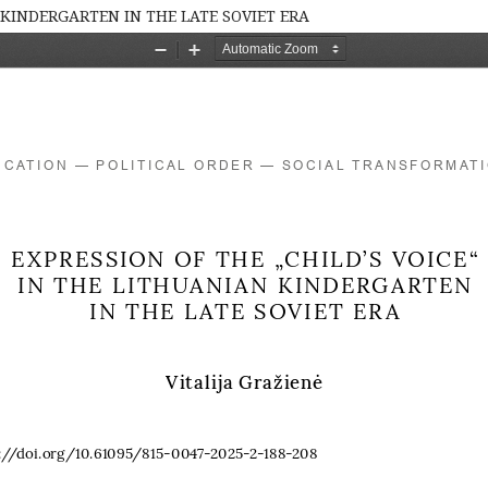
 KINDERGARTEN IN THE LATE SOVIET ERA