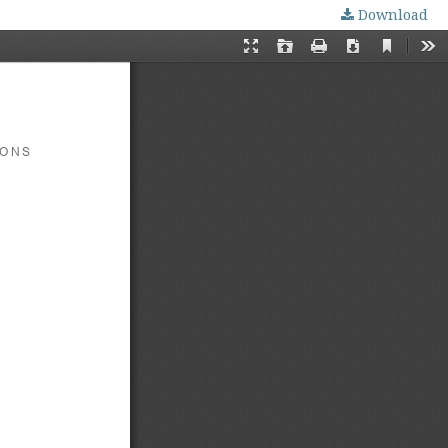
Download