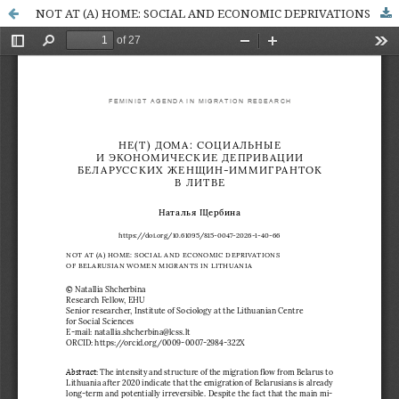
NOT AT (A) HOME: SOCIAL AND ECONOMIC DEPRIVATIONS OF BELARUSIAN WOMEN MIGRANTS IN LITHUANIA