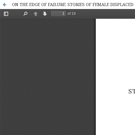
ON THE EDGE OF FAILURE: STORIES OF FEMALE DISPLACE