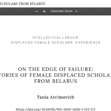
D SCHOLARS FROM BELARUS