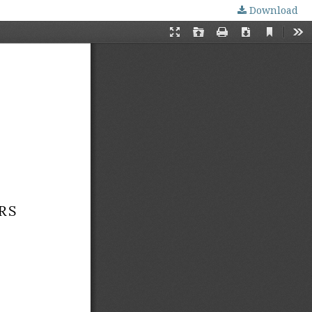
Download