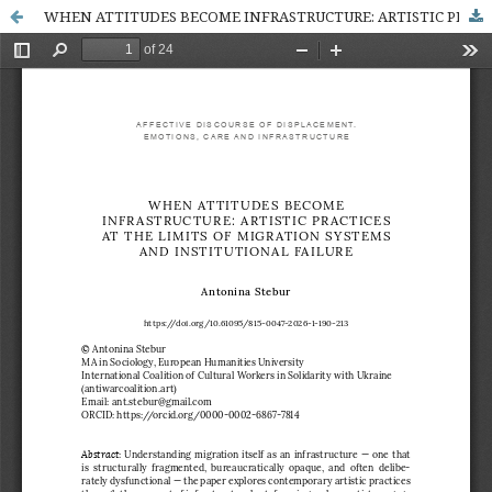
WHEN ATTITUDES BECOME INFRASTRUCTURE: ARTISTIC PRACTICES AT THE LIMITS OF MIGRATION SYSTEMS AND INSTITUTIONAL FAILURE