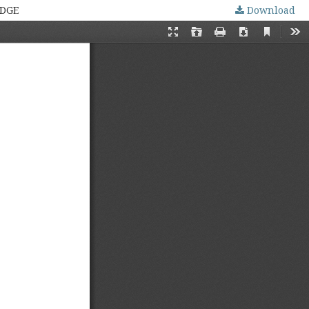
EDGE
Download