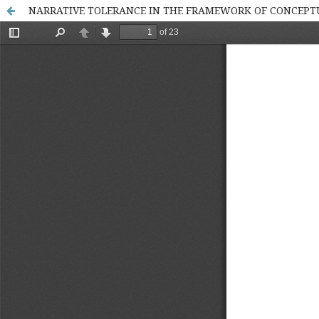
NARRATIVE TOLERANCE IN THE FRAMEWORK OF CONCEPTU