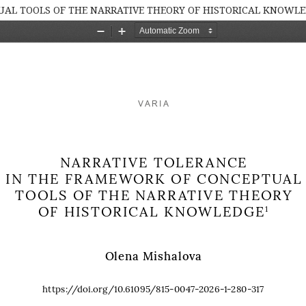
AL TOOLS OF THE NARRATIVE THEORY OF HISTORICAL KNOWL