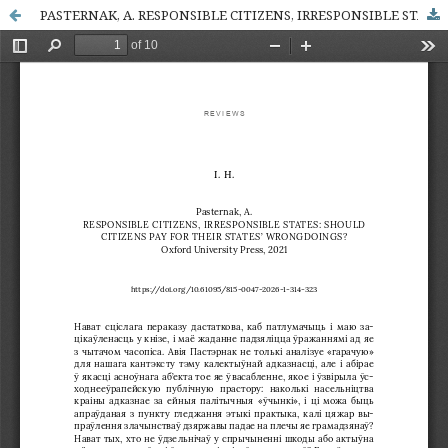
PASTERNAK, A. RESPONSIBLE CITIZENS, IRRESPONSIBLE STATES: SHOULD CITIZENS PAY FOR THEIR STATES’ WRONGDOINGS? Oxford University Press, 2021