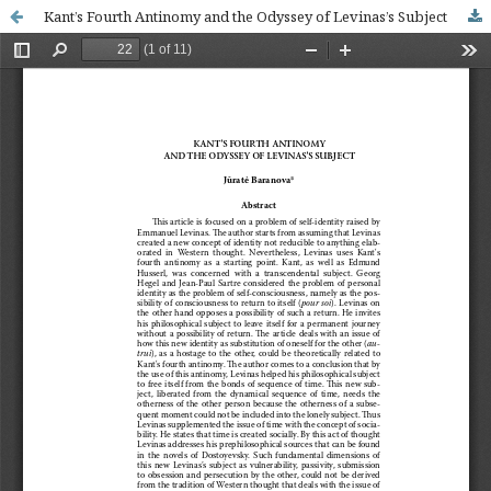
Kant’s Fourth Antinomy and the Odyssey of Levinas’s Subject