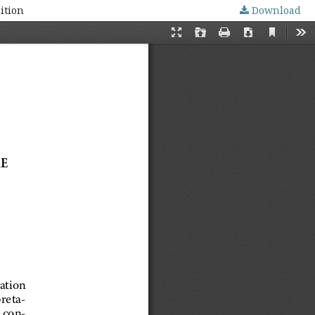
ition
Download