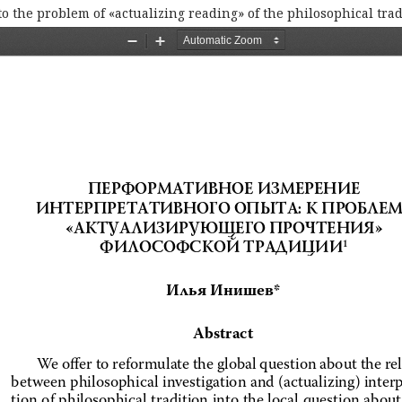
o the problem of «actualizing reading» of the philosophical trad