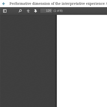
Performative dimension of the interpretative experience: t