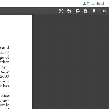
Download