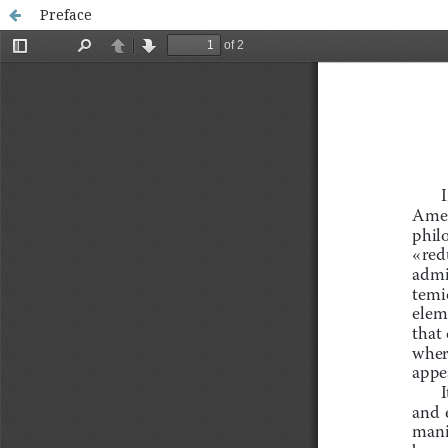
Preface