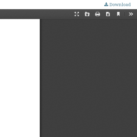
Download