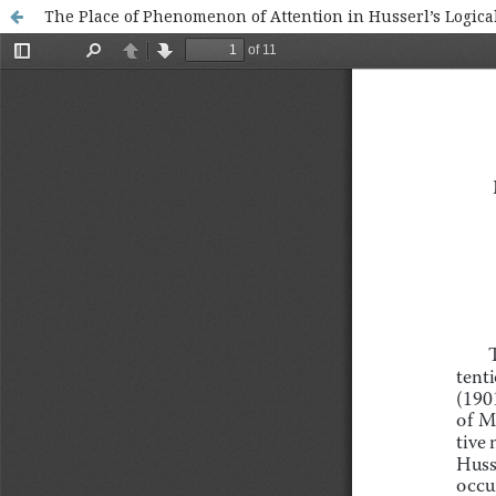
The Place of Phenomenon of Attention in Husserl’s Logical