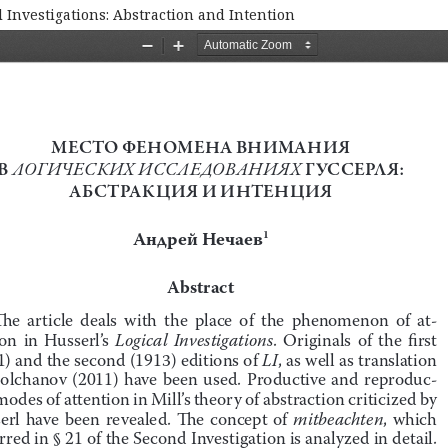
 Investigations: Abstraction and Intention