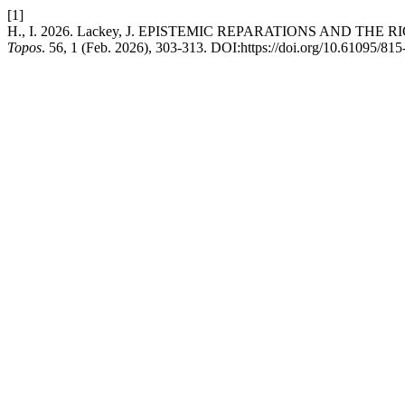
[1]
H., I. 2026. Lackey, J. EPISTEMIC REPARATIONS AND THE RIGHT
Topos
. 56, 1 (Feb. 2026), 303-313. DOI:https://doi.org/10.61095/8