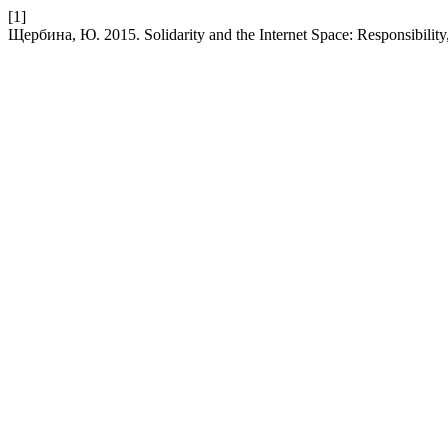
[1]
Щербина, Ю. 2015. Solidarity and the Internet Space: Responsibilit