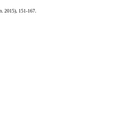
un. 2015), 151-167.