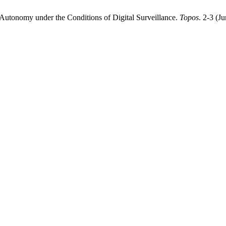
 Autonomy under the Conditions of Digital Surveillance.
Topos
. 2-3 (J