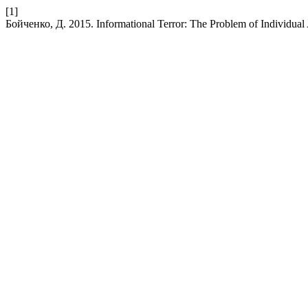
[1]
Бойченко, Д. 2015. Informational Terror: The Problem of Individual