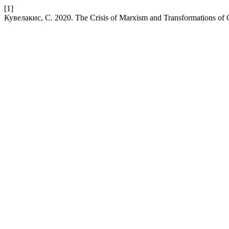
[1]
Кувелакис, С. 2020. The Crisis of Marxism and Transformations of 