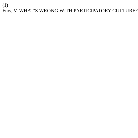
(1)
Furs, V. WHAT’S WRONG WITH PARTICIPATORY CULTURE?