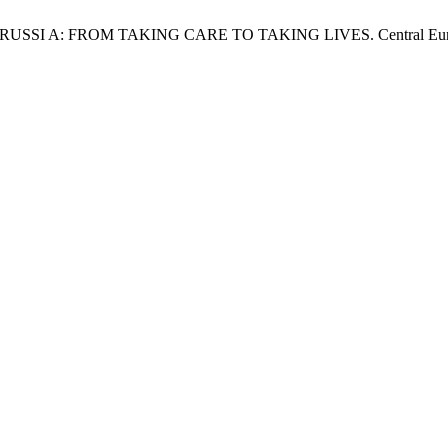
S RUSSI A: FROM TAKING CARE TO TAKING LIVES. Central Europe