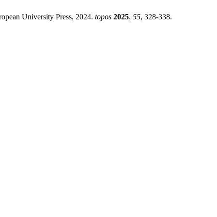
an University Press, 2024.
topos
2025
,
55
, 328-338.