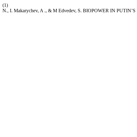
(1)
N., I. Makarychev, A ., & M Edvedev, S. BIOPOWER IN PUTIN’