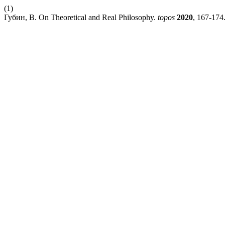
(1)
Губин, В. On Theoretical and Real Philosophy.
topos
2020
, 167-174