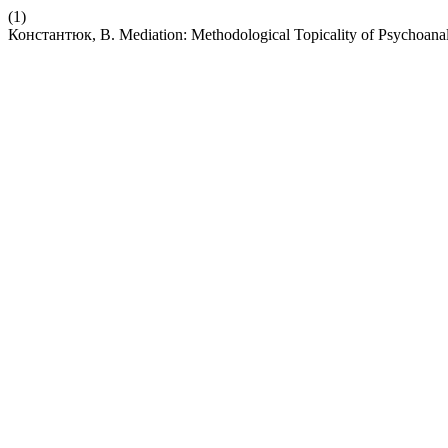
(1)
Константюк, В. Mediation: Methodological Topicality of Psychoanaly