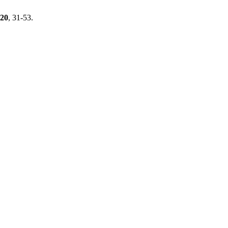
20
, 31-53.