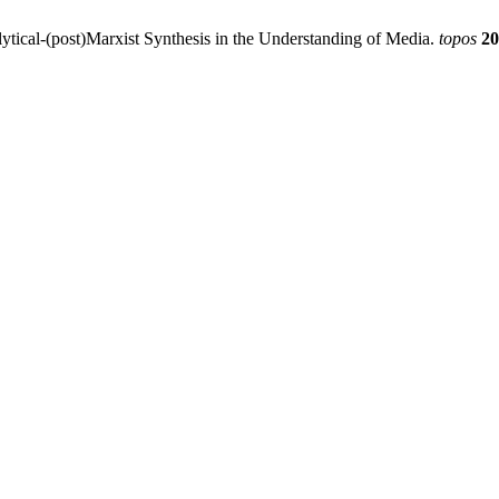
tical-(post)Marxist Synthesis in the Understanding of Media.
topos
20