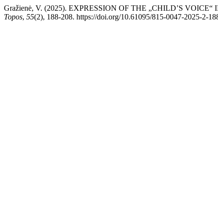
Gražienė, V. (2025). EXPRESSION OF THE „CHILD’S VOI
Topos
,
55
(2), 188-208. https://doi.org/10.61095/815-0047-2025-2-18