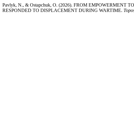
Pavlyk, N., & Ostapchuk, O. (2026). FROM EMPOWERME
RESPONDED TO DISPLACEMENT DURING WARTIME.
Topo