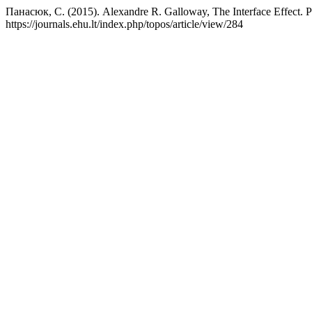
Панасюк, С. (2015). Alexandre R. Galloway, The Interface Effect. P
https://journals.ehu.lt/index.php/topos/article/view/284