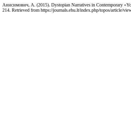
Анисимович, А. (2015). Dystopian Narratives in Contemporary «Yo
214. Retrieved from https://journals.ehu.lt/index.php/topos/article/vi