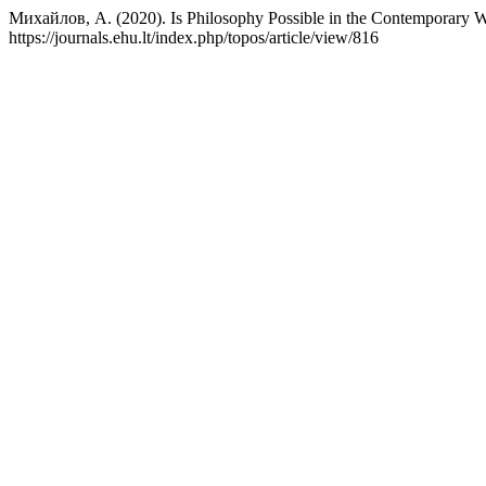
Михайлов, А. (2020). Is Philosophy Possible in the Contemporary 
https://journals.ehu.lt/index.php/topos/article/view/816