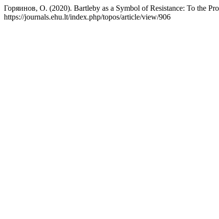
Горяинов, О. (2020). Bartleby as a Symbol of Resistance: To the Prob
https://journals.ehu.lt/index.php/topos/article/view/906