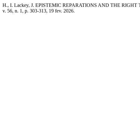
H., I. Lackey, J. EPISTEMIC REPARATIONS AND THE RIGHT TO BE
v. 56, n. 1, p. 303-313, 19 fev. 2026.