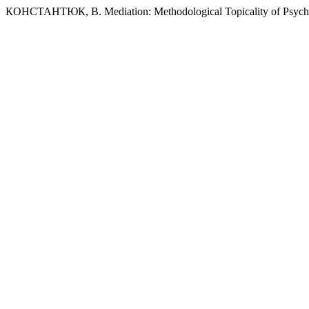
КОНСТАНТЮК, В. Mediation: Methodological Topicality of Psychoana