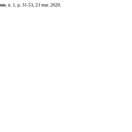
pos
, n. 1, p. 31-53, 23 mar. 2020.