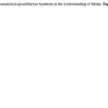
lytical-(post)Marxist Synthesis in the Understanding of Media.
To