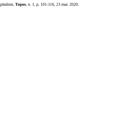
pitalism.
Topos
, n. 1, p. 101-116, 23 mar. 2020.