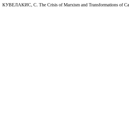
КУВЕЛАКИС, С. The Crisis of Marxism and Transformations of Ca