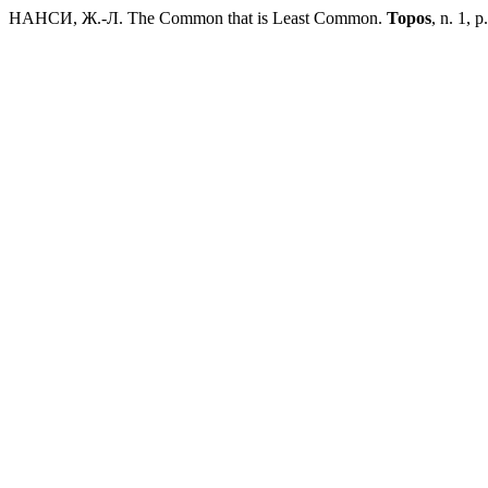
НАНСИ, Ж.-Л. The Common that is Least Common.
Topos
, n. 1, 