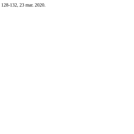
p. 128-132, 23 mar. 2020.