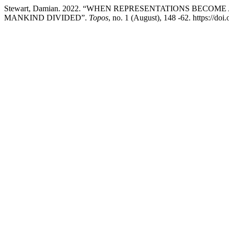
Stewart, Damian. 2022. “WHEN REPRESENTATIONS BECO
MANKIND DIVIDED”.
Topos
, no. 1 (August), 148 -62. https://d