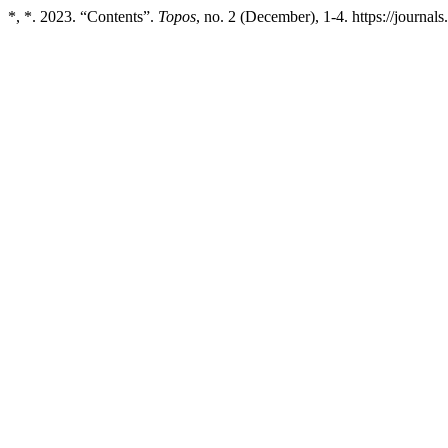
*, *. 2023. “Contents”.
Topos
, no. 2 (December), 1-4. https://journals