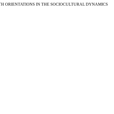
OF YOUTH ORIENTATIONS IN THE SOCIOCULTURAL DYNAMICS