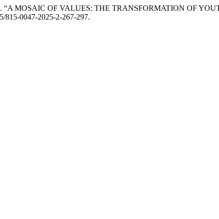
ayeva. 2025. “A MOSAIC OF VALUES: THE TRANSFORMATION 
095/815-0047-2025-2-267-297.