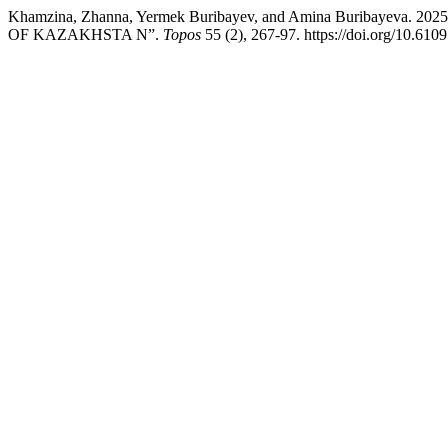
Khamzina, Zhanna, Yermek Buribayev, and Amina Burib
OF KAZAKHSTA N”.
Topos
55 (2), 267-97. https://doi.org/10.61