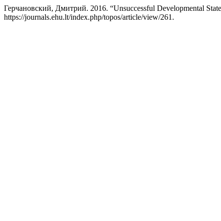
Герчановский, Дмитрий. 2016. “Unsuccessful Developmental States:
https://journals.ehu.lt/index.php/topos/article/view/261.