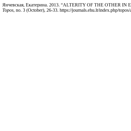
Янчевская, Екатерина. 2013. “ALTERITY OF THE OTHER I
Topos
, no. 3 (October), 26-33. https://journals.ehu.lt/index.php/topos/