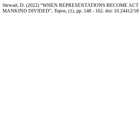
Stewart, D. (2022) “WHEN REPRESENTATIONS BECOME A
MANKIND DIVIDED”,
Topos
, (1), pp. 148 - 162. doi: 10.24412