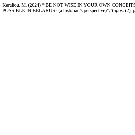
Karaliou, M. (2024) “‘BE NOT WISE IN YOUR OWN CONC
POSSIBLE IN BELARUS? (a historian’s perspective)”,
Topos
, (2),