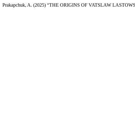
Prakapchuk, A. (2025) “THE ORIGINS OF VATSLAW LASTO