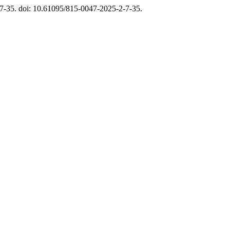
. 7-35. doi: 10.61095/815-0047-2025-2-7-35.