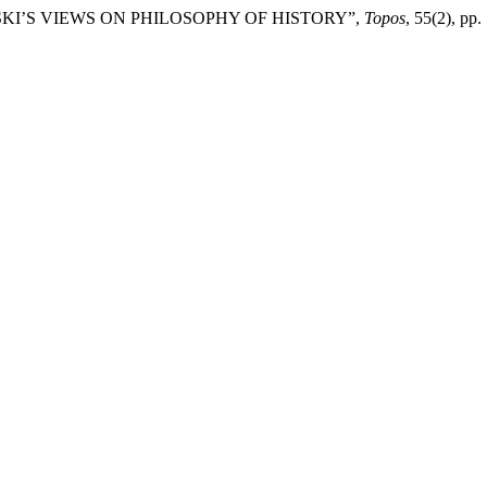
WSKI’S VIEWS ON PHILOSOPHY OF HISTORY”,
Topos
, 55(2), pp