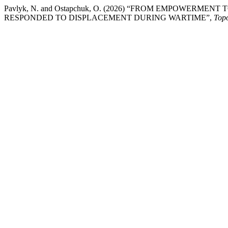
Pavlyk, N. and Ostapchuk, O. (2026) “FROM EMPOWERM
RESPONDED TO DISPLACEMENT DURING WARTIME”,
Top