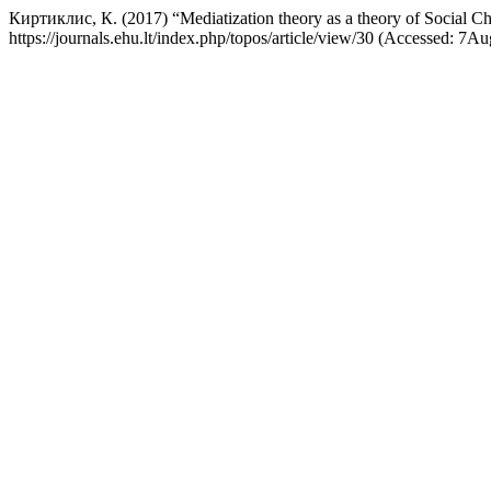
Киртиклис, К. (2017) “Mediatization theory as a theory of Social C
https://journals.ehu.lt/index.php/topos/article/view/30 (Accessed: 7A