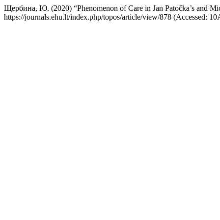
Щербина, Ю. (2020) “Phenomenon of Care in Jan Patočka’s and Mich
https://journals.ehu.lt/index.php/topos/article/view/878 (Accessed: 1